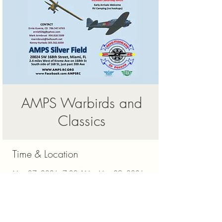
AMPS Warbirds and
Classics
Time & Location
May 07, 2026, 7:00 AM – May 09, 2026,
5:00 PM
Miami, 20024 SW 168th St, Miami, FL
33187, USA