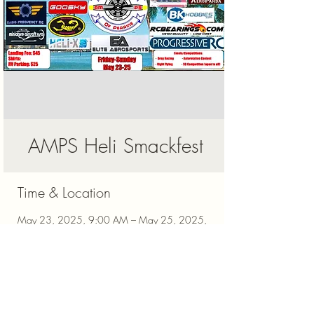
AMPS Heli Smackfest
Time & Location
May 23, 2025, 9:00 AM – May 25, 2025,
3:00 PM
Miami, 20024 Richmond Dr, Miami, FL
33187, USA